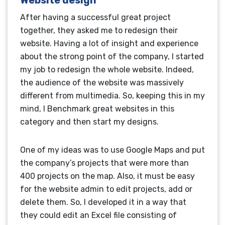
Website design
After having a successful great project
together, they asked me to redesign their
website. Having a lot of insight and experience
about the strong point of the company, I started
my job to redesign the whole website. Indeed,
the audience of the website was massively
different from multimedia. So, keeping this in my
mind, I Benchmark great websites in this
category and then start my designs.
One of my ideas was to use Google Maps and put
the company’s projects that were more than
400 projects on the map. Also, it must be easy
for the website admin to edit projects, add or
delete them. So, I developed it in a way that
they could edit an Excel file consisting of