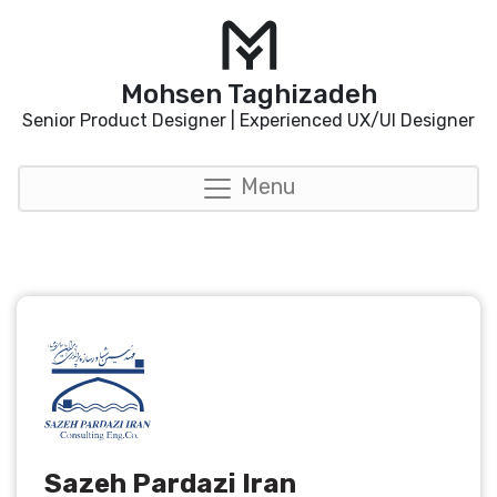
Mohsen Taghizadeh
Senior Product Designer | Experienced UX/UI Designer
Menu
Sazeh Pardazi Iran