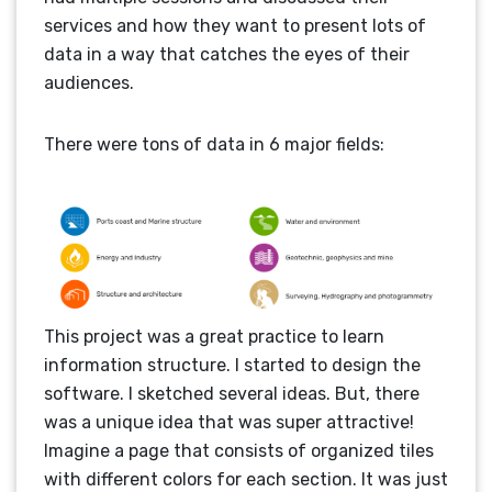
services and how they want to present lots of
data in a way that catches the eyes of their
audiences.
There were tons of data in 6 major fields:
This project was a great practice to learn
information structure. I started to design the
software. I sketched several ideas. But, there
was a unique idea that was super attractive!
Imagine a page that consists of organized tiles
with different colors for each section. It was just