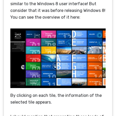
similar to the Windows 8 user interface! But
consider that it was before releasing Windows 8!
You can see the overview of it here:
By clicking on each tile, the information of the
selected tile appears.