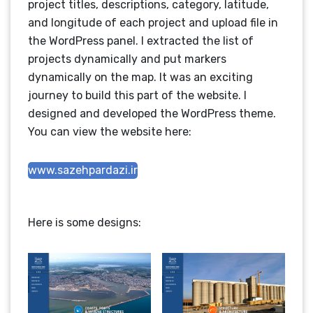
project titles, descriptions, category, latitude,
and longitude of each project and upload file in
the WordPress panel. I extracted the list of
projects dynamically and put markers
dynamically on the map. It was an exciting
journey to build this part of the website. I
designed and developed the WordPress theme.
You can view the website here:
www.sazehpardazi.ir
Here is some designs: