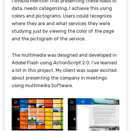
I should mention that presenting these loads of
data, needs categorizing. I achieve this using
colors and pictograms. Users could recognize
where they are and what services they were
studying just by viewing the color of the page
and the pictogram of the service.
The multimedia was designed and developed in
Adobe Flash using ActionScript 2.0. I’ve learned
a lot in this project. My client was super excited
about presenting the company in meetings
using multimedia Software.