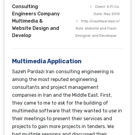
Consulting
Client: S.P.I Co.
Engineers Company
Date: May 2015
Multimedia &
http://sazehpardazi.ir/
Website Design and
Role: Website and Flash
Develop
Designer and Developer
Multimedia Application
Sazeh Pardazi Iran consulting engineering is
among the most reputed engineering
consultants and project management
companies in Iran and the Middle East. First,
they came to me to ask for the building of
multimedia software that they wanted to use in
their meetings to present their services and
projects to gain more projects in tenders. We
had multiple sessions and discussed their